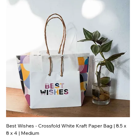
Best Wishes - Crossfold White Kraft Paper Bag | 8.5 x
8 x 4 | Medium