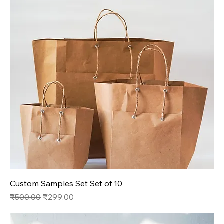
Custom Samples Set Set of 10
Regular Price
Sale Price
₹500.00
₹299.00