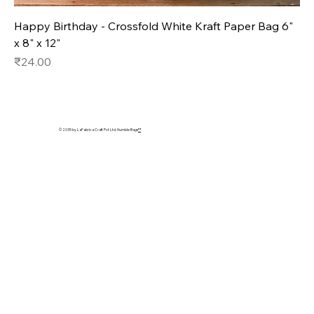
Happy Birthday - Crossfold White Kraft Paper Bag 6"
x 8" x 12"
Price
₹24.00
© 2035 by LaFabrica Craft Pvt Ltd. Humble Bags
™