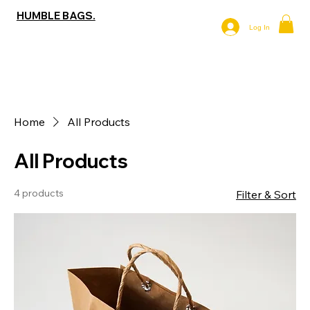
HUMBLE BAGS.
Log In
Home
All Products
All Products
4 products
Filter & Sort