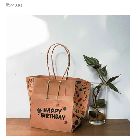
Price
₹24.00