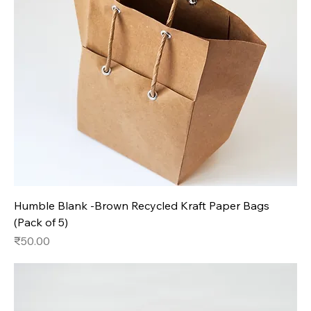
Humble Blank -Brown Recycled Kraft Paper Bags
(Pack of 5)
Price
₹50.00